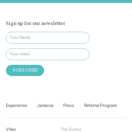
Sign up for our newsletter
Experience
Jamaica
Press
Referral Program
Villas
The Suites