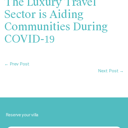
The Luxury Travel
Sector is Aiding
Communities During
COVID-19
← Prev Post
Next Post →
Reserve your villa