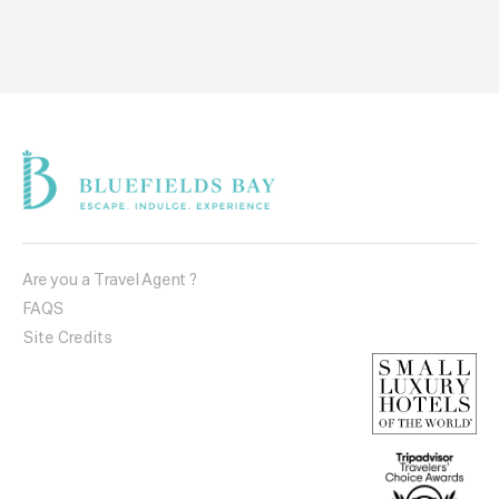
Are you a Travel Agent ?
FAQS
Site Credits