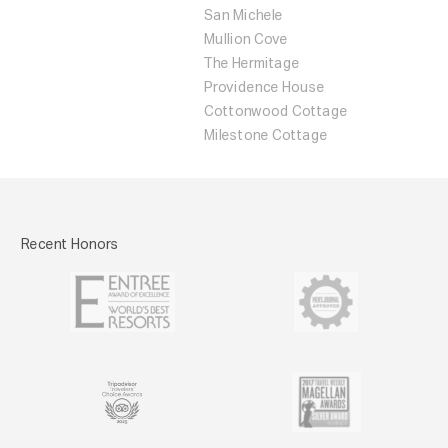
San Michele
Mullion Cove
The Hermitage
Providence House
Cottonwood Cottage
Milestone Cottage
Recent Honors