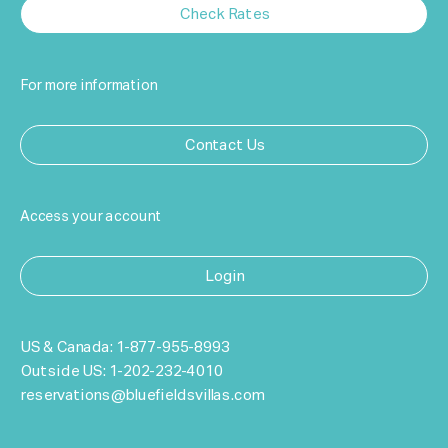
Check Rates
For more information
Contact Us
Access your account
Login
US & Canada:
1-877-955-8993
Outside US:
1-202-232-4010
reservations@bluefieldsvillas.com