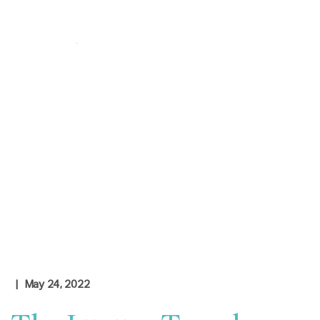
Login
|
Contact Us
Check Rates
| May 24, 2022