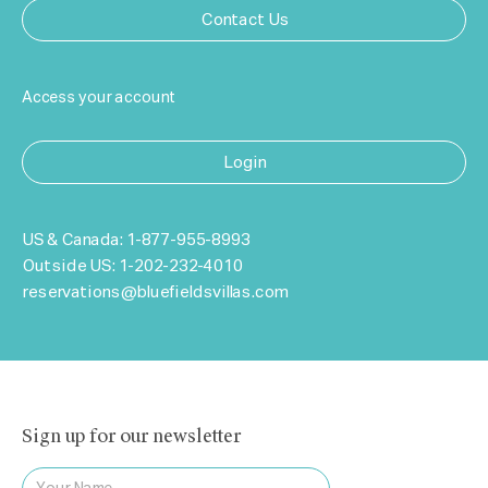
Contact Us
Access your account
Login
US & Canada:
1-877-955-8993
Outside US:
1-202-232-4010
reservations@bluefieldsvillas.com
Sign up for our newsletter