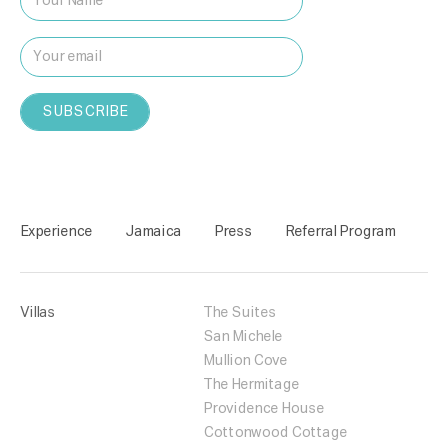
Experience
Jamaica
Press
Referral Program
Villas
The Suites
San Michele
Mullion Cove
The Hermitage
Providence House
Cottonwood Cottage