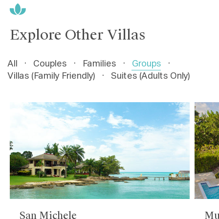
Explore Other Villas
All
·
Couples
·
Families
·
Groups
·
Villas (Family Friendly)
·
Suites (Adults Only)
San Michele
Mu