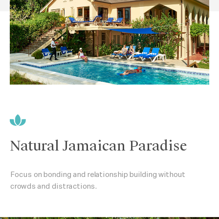
Natural Jamaican Paradise
Focus on bonding and relationship building without
crowds and distractions.