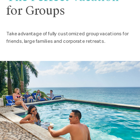
for Groups
Take advantage of fully customized group vacations for
friends, large families and corporate retreats.