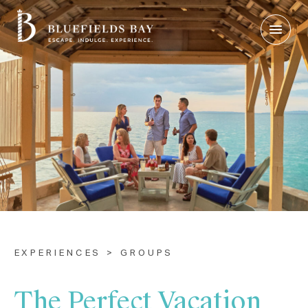
Login
|
Contact Us
Check Rates
EXPERIENCES > GROUPS
The Perfect Vacation