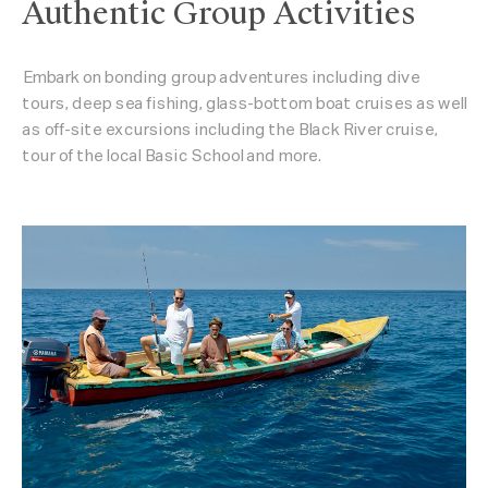
Authentic Group Activities
Embark on bonding group adventures including dive
tours, deep sea fishing, glass-bottom boat cruises as well
as off-site excursions including the Black River cruise,
tour of the local Basic School and more.