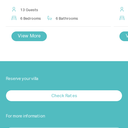
13 Guests
6 Bedrooms
6 Bathrooms
View More
Reserve your villa
Check Rates
For more information