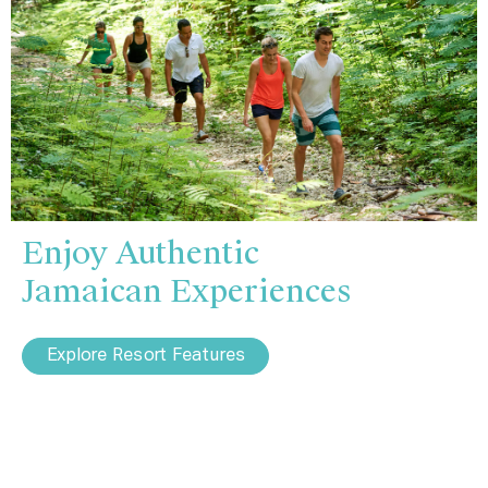
Enjoy Authentic
Jamaican Experiences
Explore Resort Features