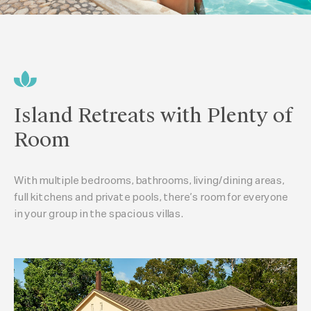
Island Retreats with Plenty of
Room
With multiple bedrooms, bathrooms, living/dining areas,
full kitchens and private pools, there’s room for everyone
in your group in the spacious villas.