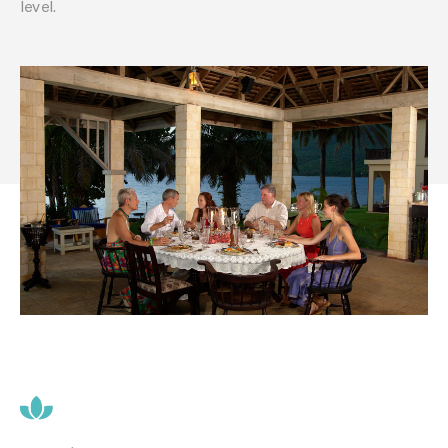
level.