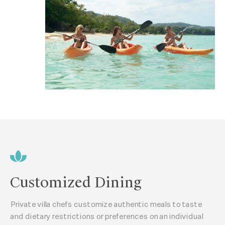
Customized Dining
Private villa chefs customize authentic meals to taste
and dietary restrictions or preferences on an individual