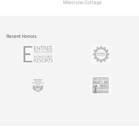
Milestone Cottage
Recent Honors