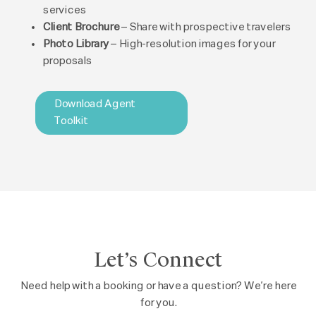
services
Client Brochure
– Share with prospective travelers
Photo Library
– High-resolution images for your
proposals
Download Agent
Toolkit
Let’s Connect
Need help with a booking or have a question? We’re here
for you.