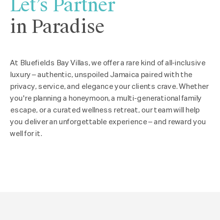
Let’s Partner
in Paradise
At Bluefields Bay Villas, we offer a rare kind of all-inclusive
luxury – authentic, unspoiled Jamaica paired with the
privacy, service, and elegance your clients crave. Whether
you're planning a honeymoon, a multi-generational family
escape, or a curated wellness retreat, our team will help
you deliver an unforgettable experience – and reward you
well for it.