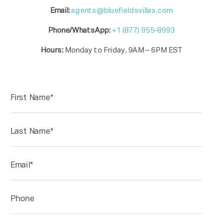
Email:
agents@bluefieldsvillas.com
Phone/WhatsApp:
+1 (877) 955-8993
Hours:
Monday to Friday, 9AM – 6PM EST