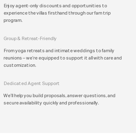
Enjoy agent-only discounts and opportunities to
experience the villas firsthand through our fam trip
program.
Group & Retreat-Friendly
From yoga retreats and intimate weddings to family
reunions – we’re equipped to support it all with care and
customization.
Dedicated Agent Support
We’ll help you build proposals, answer questions, and
secure availability quickly and professionally.