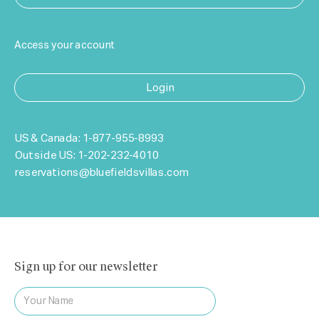
Access your account
Login
US & Canada:
1-877-955-8993
Outside US:
1-202-232-4010
reservations@bluefieldsvillas.com
Sign up for our newsletter