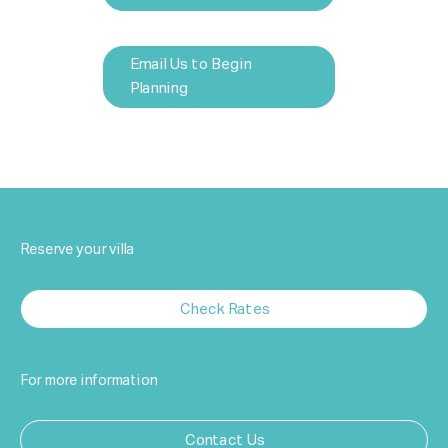
Email Us to Begin
Planning
Reserve your villa
Check Rates
For more information
Contact Us