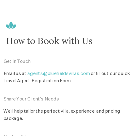
How to Book with Us
Get in Touch
Email us at
agents@bluefieldsvillas.com
or fill out our quick
Travel Agent Registration Form.
Share Your Client’s Needs
We’ll help tailor the perfect villa, experience, and pricing
package.