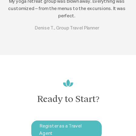
My yoga retreat group was blown away. Everything was
customized – from the menus to the excursions. It was
perfect.
Denise T., Group Travel Planner
Ready to Start?
Register as a Travel
Agent