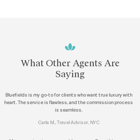
What Other Agents Are
Saying
Bluefields is my go-to for clients who want true luxury with
heart. The service is flawless, and the commission process
is seamless.
Carla M., Travel Advisor, NYC