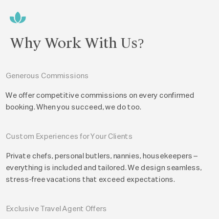
Why Work With Us?
Generous Commissions
We offer competitive commissions on every confirmed
booking. When you succeed, we do too.
Custom Experiences for Your Clients
Private chefs, personal butlers, nannies, housekeepers –
everything is included and tailored. We design seamless,
stress-free vacations that exceed expectations.
Exclusive Travel Agent Offers