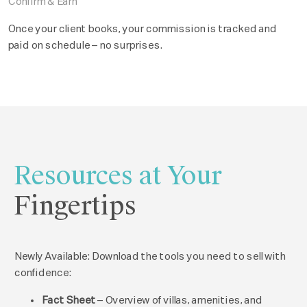
Confirm & Earn
Once your client books, your commission is tracked and
paid on schedule – no surprises.
Resources at Your
Fingertips
Newly Available: Download the tools you need to sell with
confidence:
Fact Sheet
– Overview of villas, amenities, and