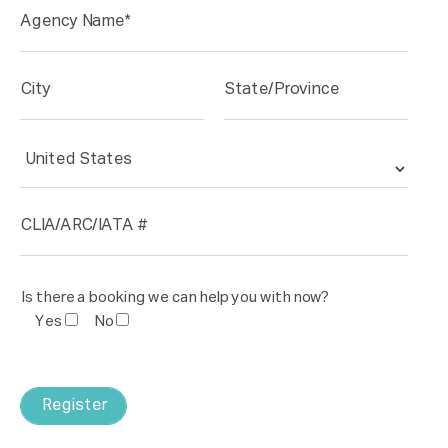
Is there a booking we can help you with now?
Yes
No