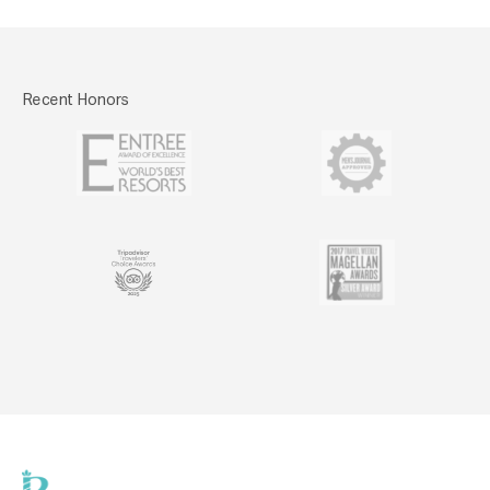
Recent Honors