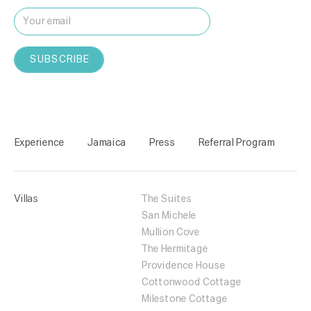
Experience
Jamaica
Press
Referral Program
Villas
The Suites
San Michele
Mullion Cove
The Hermitage
Providence House
Cottonwood Cottage
Milestone Cottage