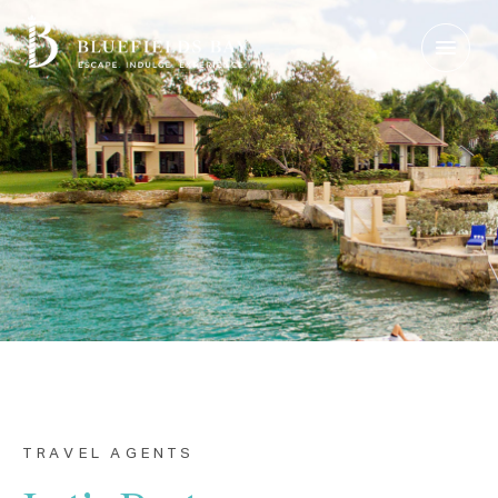
Login
|
Contact Us
Check Rates
TRAVEL AGENTS