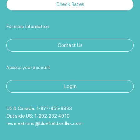
Check Rates
For more information
Contact Us
Access your account
Login
US & Canada:
1-877-955-8993
Outside US:
1-202-232-4010
reservations@bluefieldsvillas.com