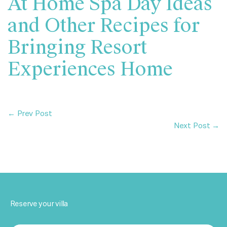
At Home Spa Day Ideas
and Other Recipes for
Bringing Resort
Experiences Home
← Prev Post
Next Post →
Reserve your villa