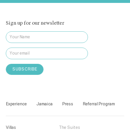
Sign up for our newsletter
Experience
Jamaica
Press
Referral Program
Villas
The Suites