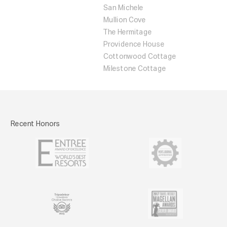
San Michele
Mullion Cove
The Hermitage
Providence House
Cottonwood Cottage
Milestone Cottage
Recent Honors