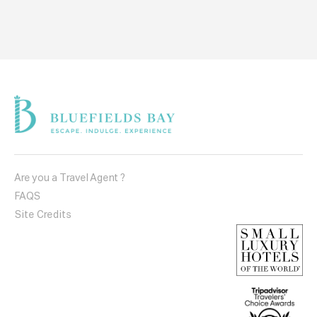
Are you a Travel Agent ?
FAQS
Site Credits