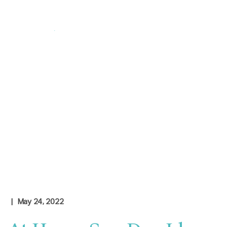
Login
|
Contact Us
Check Rates
| May 24, 2022