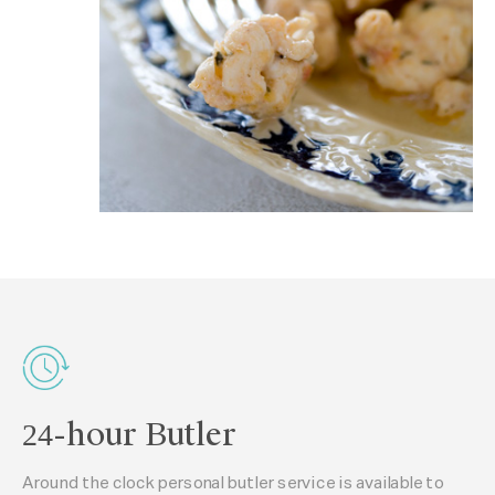
24-hour Butler
Around the clock personal butler service is available to