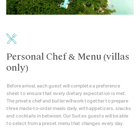
Personal Chef & Menu (villas
only)
Before arrival, each guest will complete a preference
sheet to ensure that every dietary expectation is met.
The private chef and butler will work together to prepare
three made-to-order meals daily, with appetizers, snacks
and cocktails in between. Our Suites guests will be able
to select from a preset menu that changes every day.