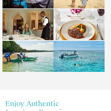
Enjoy Authentic