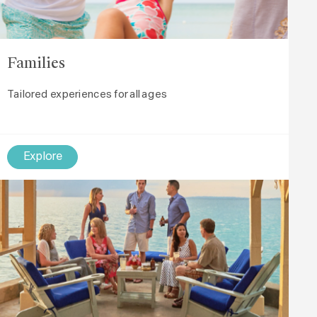
Families
Tailored experiences for all ages
Explore