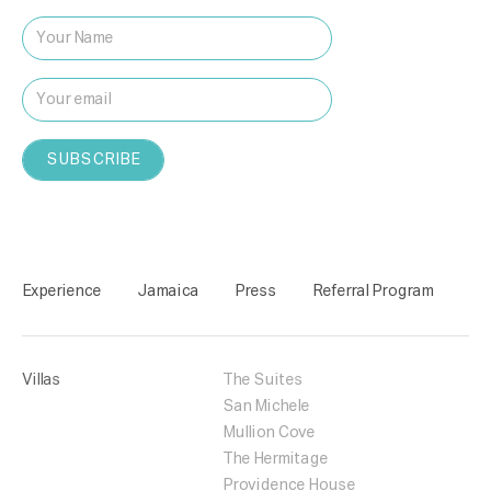
Experience
Jamaica
Press
Referral Program
Villas
The Suites
San Michele
Mullion Cove
The Hermitage
Providence House