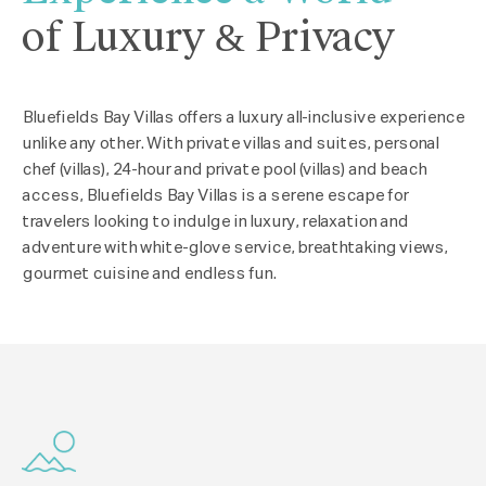
of Luxury & Privacy
Bluefields Bay Villas offers a luxury all-inclusive experience
unlike any other. With private villas and suites, personal
chef (villas), 24-hour and private pool (villas) and beach
access, Bluefields Bay Villas is a serene escape for
travelers looking to indulge in luxury, relaxation and
adventure with white-glove service, breathtaking views,
gourmet cuisine and endless fun.