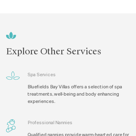
Explore Other Services
Spa Services
Bluefields Bay Villas offers a selection of spa
treatments, well-being and body enhancing
experiences.
Professional Nannies
Qualified nannies provide warm-hearted care for