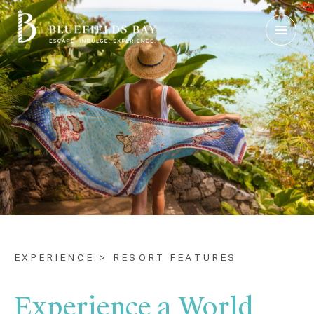
Login
|
Contact Us
Check Rates
EXPERIENCE > RESORT FEATURES
Experience a World