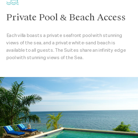
Private Pool & Beach Access
Each villa boasts a private seafront pool with stunning
views of the sea, and a private white-sand beach is
available to all guests. The Suites share an infinity edge
pool with stunning views of the Sea.