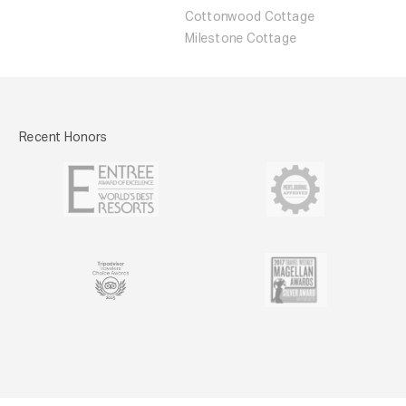
Cottonwood Cottage
Milestone Cottage
Recent Honors