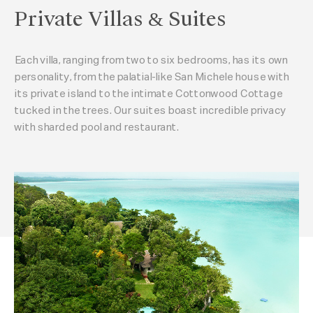
Private Villas & Suites
Each villa, ranging from two to six bedrooms, has its own
personality, from the palatial-like San Michele house with
its private island to the intimate Cottonwood Cottage
tucked in the trees. Our suites boast incredible privacy
with sharded pool and restaurant.