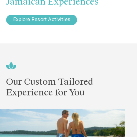
Jamaican Experiences
Explore Resort Activities
Our Custom Tailored
Experience for You