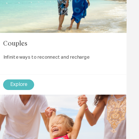
Couples
Infinite ways to reconnect and recharge
Explore