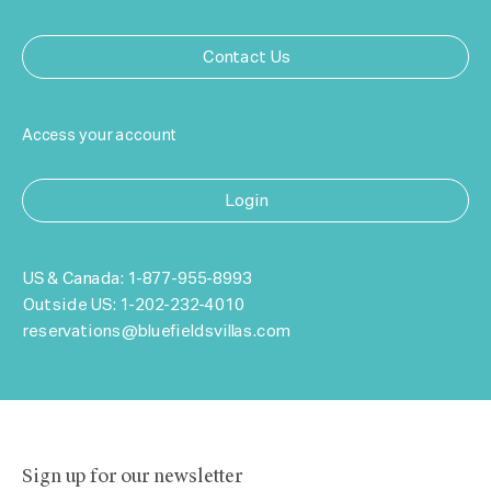
Contact Us
Access your account
Login
US & Canada:
1-877-955-8993
Outside US:
1-202-232-4010
reservations@bluefieldsvillas.com
Sign up for our newsletter