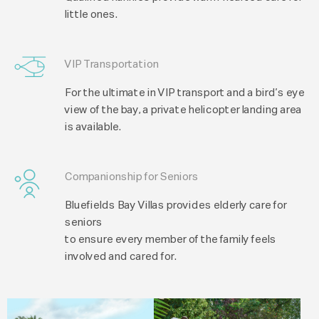
little ones.
VIP Transportation
For the ultimate in VIP transport and a bird’s eye
view of the bay, a private helicopter landing area
is available.
Companionship for Seniors
Bluefields Bay Villas provides elderly care for
seniors
to ensure every member of the family feels
involved and cared for.