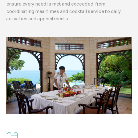
ensure every need is met and exceeded, from
coordinating meal times and cocktail service to daily
activities and appointments.