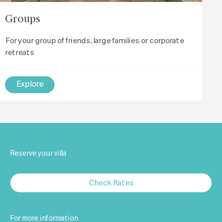
Groups
For your group of friends, large families or corporate
retreats
Explore
Reserve your villa
Check Rates
For more information