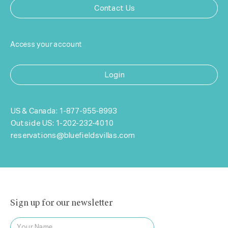
Contact Us
Access your account
Login
US & Canada:
1-877-955-8993
Outside US:
1-202-232-4010
reservations@bluefieldsvillas.com
Sign up for our newsletter