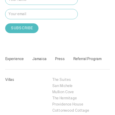
Experience
Jamaica
Press
Referral Program
Villas
The Suites
San Michele
Mullion Cove
The Hermitage
Providence House
Cottonwood Cottage