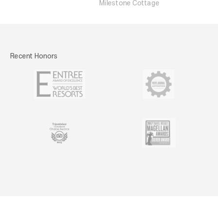
Milestone Cottage
Recent Honors