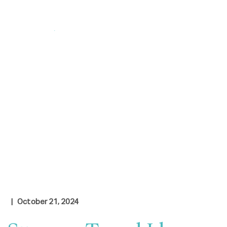
Login
|
Contact Us
Check Rates
| October 21, 2024