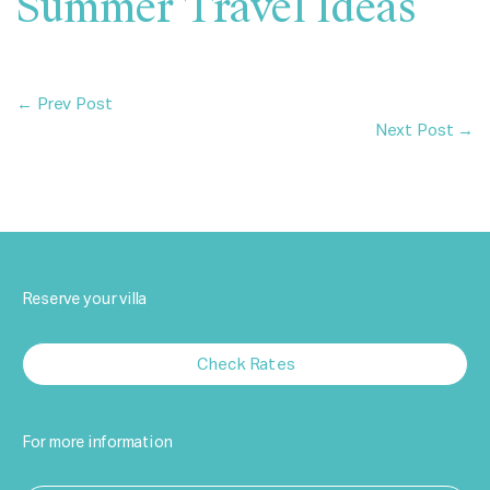
Summer Travel Ideas
← Prev Post
Next Post →
Reserve your villa
Check Rates
For more information