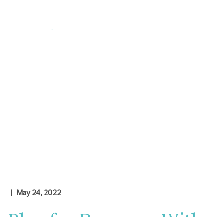
Login
|
Contact Us
Check Rates
| May 24, 2022