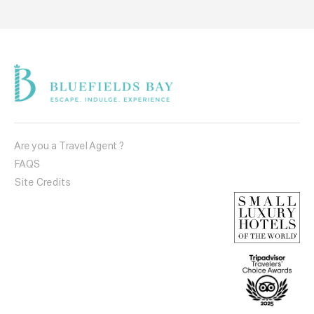
Are you a Travel Agent ?
FAQS
Site Credits