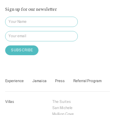
Sign up for our newsletter
Experience
Jamaica
Press
Referral Program
Villas
The Suites
San Michele
Mullion Cove