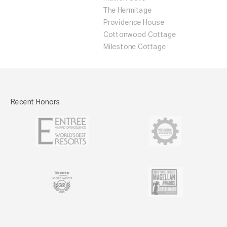
The Hermitage
Providence House
Cottonwood Cottage
Milestone Cottage
Recent Honors