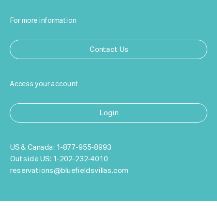
For more information
Contact Us
Access your account
Login
US & Canada:
1-877-955-8993
Outside US:
1-202-232-4010
reservations@bluefieldsvillas.com