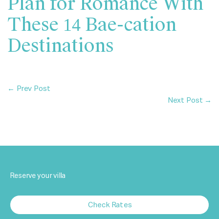
Plan for Romance With
These 14 Bae-cation
Destinations
← Prev Post
Next Post →
Reserve your villa
Check Rates