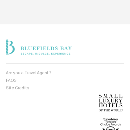
Are you a Travel Agent ?
FAQS
Site Credits