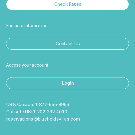
Check Rates
For more information
Contact Us
Access your account
Login
US & Canada:
1-877-955-8993
Outside US:
1-202-232-4010
reservations@bluefieldsvillas.com