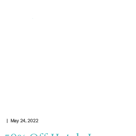
Login
|
Contact Us
Check Rates
| May 24, 2022