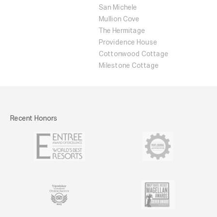
San Michele
Mullion Cove
The Hermitage
Providence House
Cottonwood Cottage
Milestone Cottage
Recent Honors