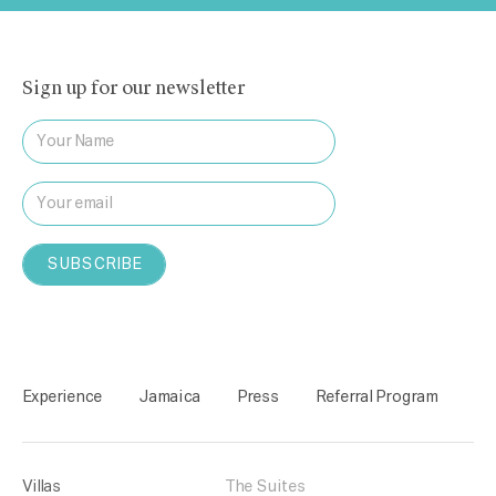
Sign up for our newsletter
Experience
Jamaica
Press
Referral Program
Villas
The Suites