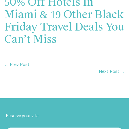
50% Off Hotels In
Miami & 19 Other Black
Friday Travel Deals You
Can’t Miss
← Prev Post
Next Post →
Reserve your villa